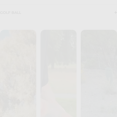
GOLF BALL