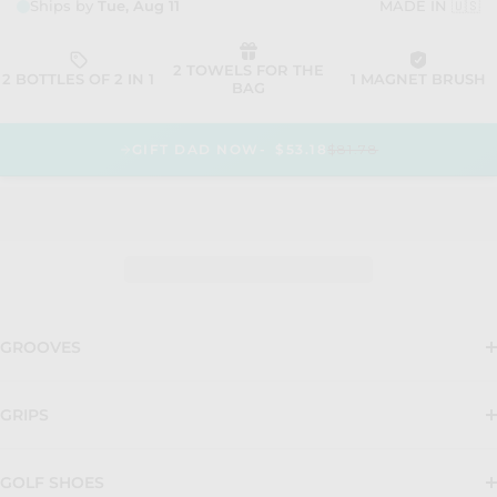
GIFT DAD NOW
$53.18
$81.78
GROOVES
GRIPS
GOLF SHOES