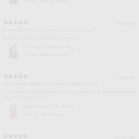
4.71
★ ·
908 reviews
6 days ago
Todd V.
Verified buyer
•
Purchased 22 days ago
Works great for cleaning my grips
2-In-1 Grip Restore And Cleaner
4.71
★ ·
908 reviews
6 days ago
Michael M.
Verified buyer
•
Purchased 20 days ago
​great product! GEKO brought my grips to life and performed
the way they should
Bubbletack Grip Enhance
4.52
★ ·
54 reviews
10 days ago