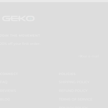
JOIN THE MOVEMENT
20% off your first order.
Your e-mail
CONNECT
POLICIES
FAQ
SHIPPING POLICY
REVIEWS
REFUND POLICY
BLOG
TERMS OF SERVICE
PRIVACY POLICY