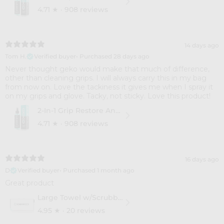
4.71
★ ·
908 reviews
14 days ago
Tom H.
Verified buyer
•
Purchased 28 days ago
Never thought geko would make that much of difference,
other than cleaning grips. I will always carry this in my bag
from now on. Love the tackiness it gives me when I spray it
on my grips and glove. Tacky, not sticky. Love this product!
2-In-1 Grip Restore And Cleaner
4.71
★ ·
908 reviews
16 days ago
D
Verified buyer
•
Purchased 1 month ago
Great product
Large Towel w/Scrubber
4.95
★ ·
20 reviews