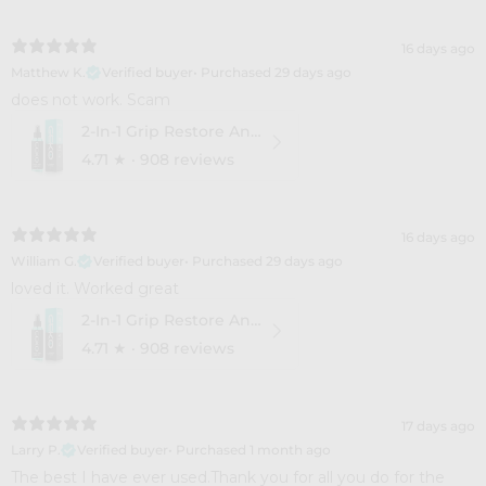
16 days ago
Matthew K.
Verified buyer
•
Purchased 29 days ago
​does not work. Scam
2-In-1 Grip Restore And Cleaner
4.71
★ ·
908 reviews
16 days ago
William G.
Verified buyer
•
Purchased 29 days ago
​loved it. Worked great
2-In-1 Grip Restore And Cleaner
4.71
★ ·
908 reviews
17 days ago
Larry P.
Verified buyer
•
Purchased 1 month ago
​The best I have ever used.Thank you for all you do for the