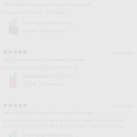
Glen R.
Verified buyer
•
Purchased 28 days ago
​made a difference. Try it. 👍👍
2-In-1 Grip Restore And Cleaner
4.71
★ ·
908 reviews
12 days ago
Sam
Verified buyer
•
Purchased 28 days ago
Great product. Highly recommend!
Bubbletack Grip Enhance
4.52
★ ·
54 reviews
12 days ago
James U.
Verified buyer
•
Purchased 26 days ago
Love the cleaner. I think the cleaner helps more than the
bubble tack. In terms of the tackiness of grip After using.
2-In-1 Grip Restore And Cleaner