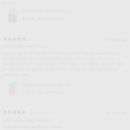
sports.
2-In-1 Grip Restore And Cleaner
4.71
★ ·
908 reviews
21 days ago
Ethan W.
Verified buyer
I seriously love the GEKO Bubbletack! The grip feels super
tacky and makes the bat feel much more secure in my
hands when I’m swinging. I felt really confident using it, and
it was easy to apply. I’ll definitely keep using it during my
training! ⚾🔥
Bubbletack Grip Enhance
4.52
★ ·
54 reviews
23 days ago
Golf club iron cleaner
ray
Verified buyer
Store review