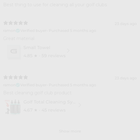
Best thing to use for cleaning all your golf clubs
23 days ago
ramon
Verified buyer
•
Purchased 5 months ago
Great material
Small Towel
4.85
★ ·
59 reviews
23 days ago
ramon
Verified buyer
•
Purchased 5 months ago
Best cleaning golf club product
Golf Total Cleaning System - 3 Pack
4.67
★ ·
45 reviews
Show more