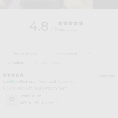
4.8
/ 5
2366 reviews
With media
3 days ago
Dave
Verified buyer
•
Purchased 17 days ago
​Nice to get with brush attachment
Small Towel
4.85
★ ·
59 reviews