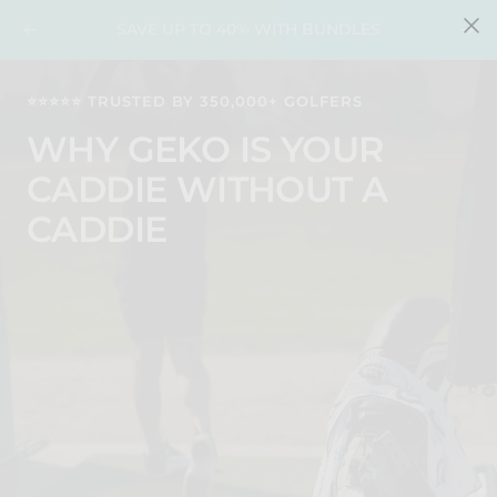
Skip
FREE SHIPPING ON ORDERS OVER $35
Previous
Nex
to
content
⭐️⭐️⭐️⭐️⭐️ TRUSTED BY 350,000+ GOLFERS
WHY GEKO IS YOUR
CADDIE WITHOUT A
CADDIE