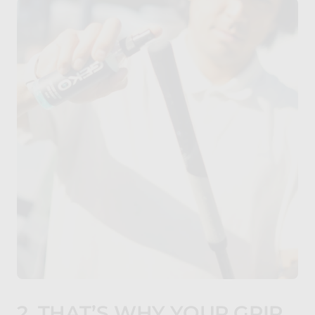
2. THAT’S WHY YOUR GRIP