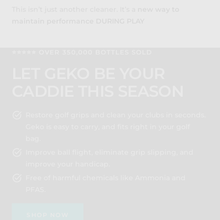
This isn’t just another cleaner. It’s a
new way to
maintain performance DURING PLAY
⭐️⭐️⭐️⭐️⭐️ OVER 350,000 BOTTLES SOLD
LET GEKO BE YOUR
CADDIE THIS SEASON
Restore golf grips and clean your clubs in seconds.
Geko is easy to carry, and fits right in your golf
bag.
Improve ball flight, eliminate grip slipping, and
improve your handicap.
Free of harmful chemicals like Ammonia and
PFAS.
SHOP NOW