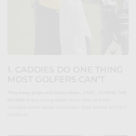
1. CADDIES DO ONE THING
MOST GOLFERS CAN’T
They keep grips and clubs clean… FAST… DURING THE
ROUND!
Every swing depends on feel, and feel
changes when sweat, sunscreen, food grease and dirt
builds up.