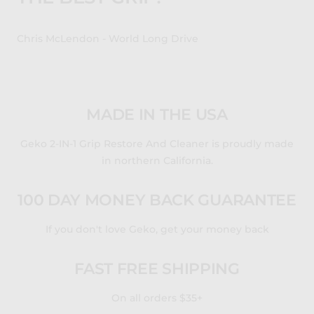
Chris McLendon - World Long Drive
MADE IN THE USA
Geko 2-IN-1 Grip Restore And Cleaner is proudly made
in northern California.
100 DAY MONEY BACK GUARANTEE
If you don't love Geko, get your money back
FAST FREE SHIPPING
On all orders $35+