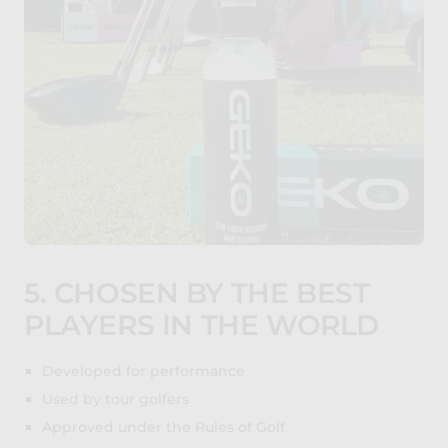
5. CHOSEN BY THE BEST
PLAYERS IN THE WORLD
Developed for performance
Used by tour golfers
Approved under the Rules of Golf