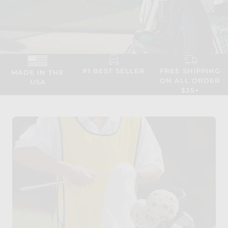
#1 BEST SELLER
FREE SHIPPING
MADE IN THE
ON ALL ORDER
USA
$35+