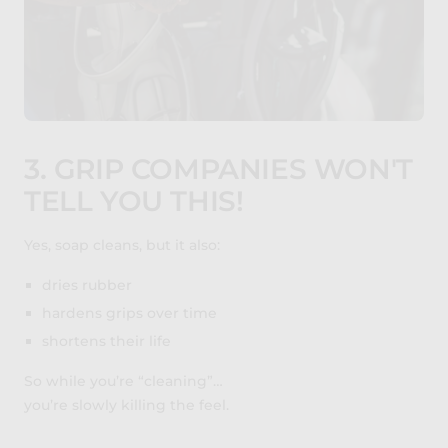
3. GRIP COMPANIES WON'T
TELL YOU THIS!
Yes, soap cleans, but it also:
dries rubber
hardens grips over time
shortens their life
So while you’re “cleaning”…
you’re slowly killing the feel.