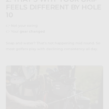
FEELS DIFFERENT BY HOLE
10
👉 Not your swing
👉 Your
gear changed
Soap and water? That’s not happening mid round. So
most golfers play with declining consistency all day.