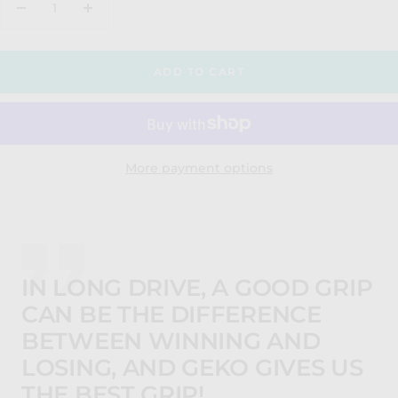
Decrease
Increase
quantity
quantity
ADD TO CART
More payment options
IN LONG DRIVE, A GOOD GRIP
CAN BE THE DIFFERENCE
BETWEEN WINNING AND
LOSING, AND GEKO GIVES US
THE BEST GRIP!